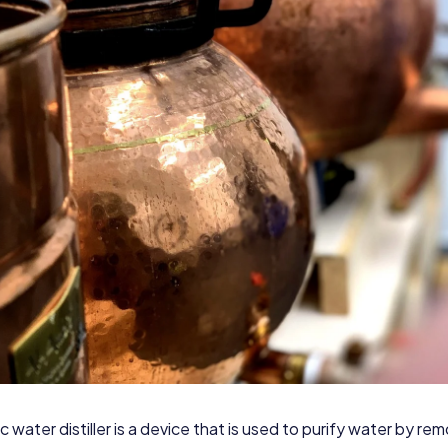
c water distiller is a device that is used to purify water by re