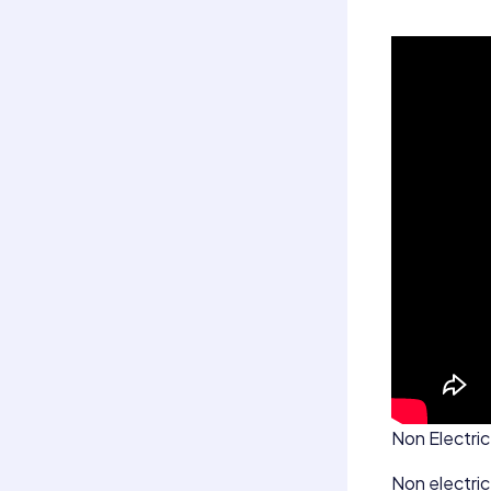
Non Electric 
Non electric