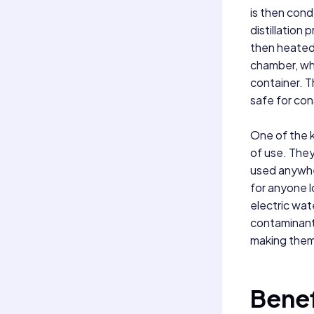
is then cond
distillation 
then heated 
chamber, whe
container. T
safe for co
One of the k
of use. The
used anywher
for anyone l
electric wate
contaminants
making them 
Benef