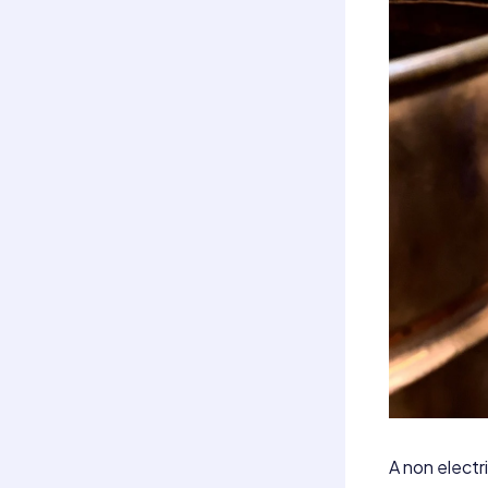
A non electri