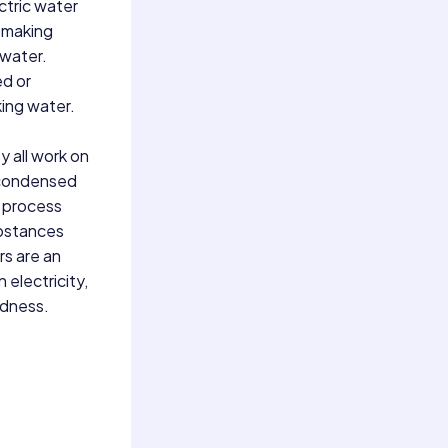
ctric water
, making
 water.
ed or
king water.
y all work on
n condensed
s process
ubstances
rs are an
 electricity,
edness.