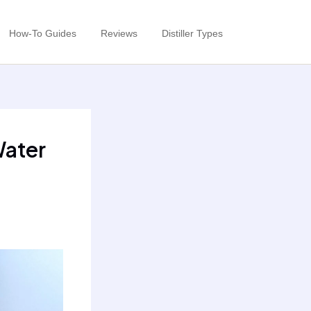
How-To Guides
Reviews
Distiller Types
Water