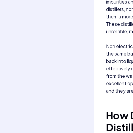
impurities a
distillers, n
them a more 
These distill
unreliable, 
Non electric 
the same bas
back into li
effectively 
from the wat
excellent op
and they are
How D
Disti