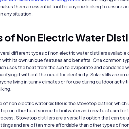
makes them an essential tool for anyone looking to ensure a
in any situation.
 of Non Electric Water Disti
eral different types of non electric water distillers available 
h with its own unique features and benefits. One common typ
 which uses the heat from the sun to evaporate and condense w
urifying it without the need for electricity. Solar stills are an 
nyone living in sunny climates or for use during outdoor activit
iking.
of non electric water distiller is the stovetop distiller, which
top or other heat source to boil water and create steam for 
process. Stovetop distillers are a versatile option that can be u
ettings and are often more affordable than other types of non