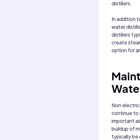
distillers.
In addition t
water distil
distillers ty
create steam
option for an
Maint
Water
Non electric
continue to 
important as
buildup of m
typically be