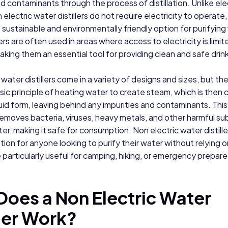
nd contaminants through the process of distillation. Unlike ele
on electric water distillers do not require electricity to operate
sustainable and environmentally friendly option for purifying
ers are often used in areas where access to electricity is limit
making them an essential tool for providing clean and safe drin
water distillers come in a variety of designs and sizes, but the
ic principle of heating water to create steam, which is the
quid form, leaving behind any impurities and contaminants. Thi
removes bacteria, viruses, heavy metals, and other harmful s
er, making it safe for consumption. Non electric water distille
tion for anyone looking to purify their water without relying on
 particularly useful for camping, hiking, or emergency prepar
oes a Non Electric Water
ller Work?