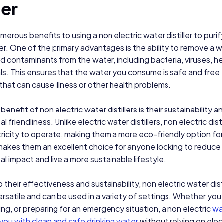
ler
merous benefits to using a non electric water distiller to purif
er. One of the primary advantages is the ability to remove a 
nd contaminants from the water, including bacteria, viruses, h
s. This ensures that the water you consume is safe and free
hat can cause illness or other health problems.
enefit of non electric water distillers is their sustainability a
 friendliness. Unlike electric water distillers, non electric dist
tricity to operate, making them a more eco-friendly option for
makes them an excellent choice for anyone looking to reduce 
l impact and live a more sustainable lifestyle.
o their effectiveness and sustainability, non electric water dist
versatile and can be used in a variety of settings. Whether you
ing, or preparing for an emergency situation, a non electric
wat
you with clean and safe drinking water
without relying on elec