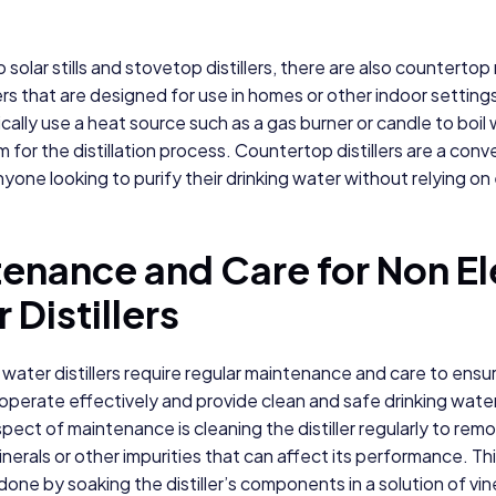
o solar stills and stovetop distillers, there are also countertop
lers that are designed for use in homes or other indoor settin
pically use a heat source such as a gas burner or candle to boil
 for the distillation process. Countertop distillers are a conv
yone looking to purify their drinking water without relying on e
enance and Care for Non El
 Distillers
 water distillers require regular maintenance and care to ensu
operate effectively and provide clean and safe drinking wate
pect of maintenance is cleaning the distiller regularly to rem
inerals or other impurities that can affect its performance. Th
 done by soaking the distiller’s components in a solution of vi