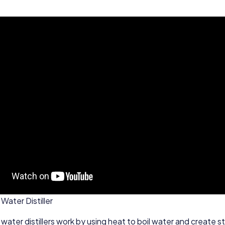
Water Distiller
 water distillers work by using heat to boil water and create 