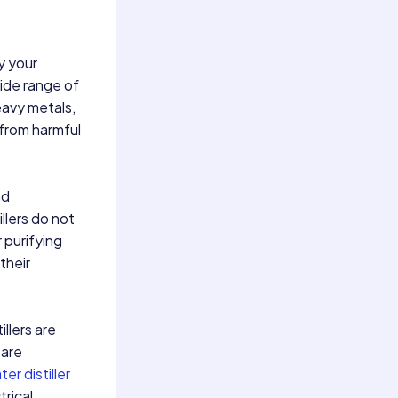
y your
wide range of
eavy metals,
 from harmful
nd
illers do not
 purifying
their
illers are
 are
er distiller
trical