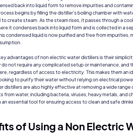
ensed back into liquid form to remove impurities and contami
process begins by filling the distiller’s boiling chamber with wate
to create steam. As the steam rises, it passes through a coo
re it condenses back into liquid form and is collected in a s
his condensed liquid is now purified and free from impurities, m
nsumption.
ey advantages of non electric water distillers is their simplici
y do not require any complicated setup or maintenance, and 
e, regardless of access to electricity. This makes them an i
ooking to purify their water without relying on electrical powe
r distillers are also highly effective at removing a wide range 
 from water, including bacteria, viruses, heavy metals, and c
an essential tool for ensuring access to clean and safe drink
its of Using a Non Electric 