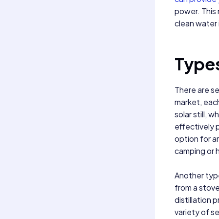
power. This 
clean water 
Types
There are sev
market, eac
solar still,
effectively p
option for a
camping or h
Another type 
from a stove
distillation 
variety of s