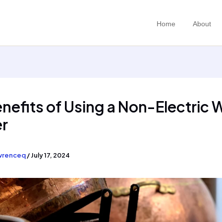
Home
About
nefits of Using a Non-Electric 
er
wrenceq
/
July 17, 2024