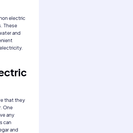
 non electric
gs. These
 water and
enient
lectricity.
ectric
re that they
r. One
ove any
is can
negar and