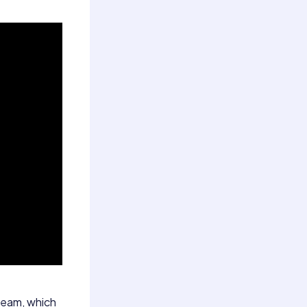
steam, which