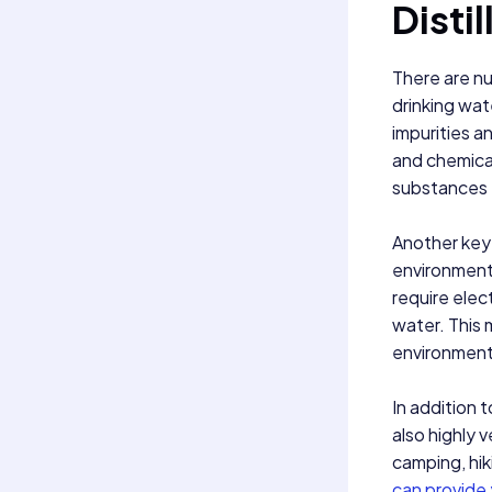
Distil
There are nu
drinking wat
impurities a
and chemical
substances t
Another key b
environmental
require elec
water. This 
environmenta
In addition t
also highly 
camping, hik
can provide 