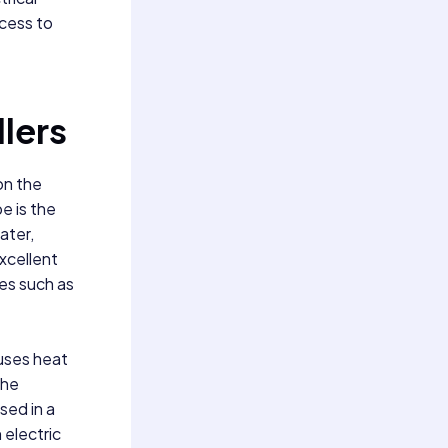
ccess to
llers
on the
e is the
ater,
excellent
ies such as
 uses heat
the
sed in a
 electric