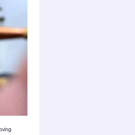
moving