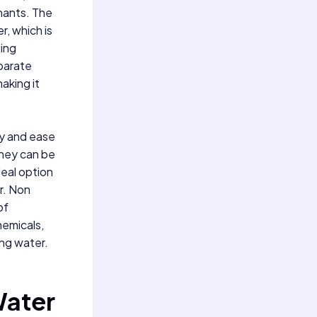
nants. The
r, which is
ling
eparate
aking it
ty and ease
they can be
deal option
r. Non
of
hemicals,
ing water.
Water