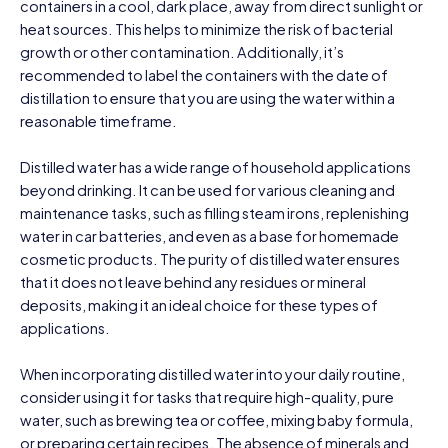
containers in a cool, dark place, away from direct sunlight or
heat sources. This helps to minimize the risk of bacterial
growth or other contamination. Additionally, it’s
recommended to label the containers with the date of
distillation to ensure that you are using the water within a
reasonable timeframe.
Distilled water has a wide range of household applications
beyond drinking. It can be used for various cleaning and
maintenance tasks, such as filling steam irons, replenishing
water in car batteries, and even as a base for homemade
cosmetic products. The purity of distilled water ensures
that it does not leave behind any residues or mineral
deposits, making it an ideal choice for these types of
applications.
When incorporating distilled water into your daily routine,
consider using it for tasks that require high-quality, pure
water, such as brewing tea or coffee, mixing baby formula,
or preparing certain recipes. The absence of minerals and