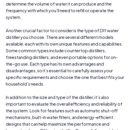
determine the volume of water it can produce and the
frequency with which you’ll need to refill or operate the
system.
Another crucial factor to consider is the type of DIY water
distiller you choose. There are several different models
available, each with its own unique features and capabilities.
Some common types include countertop distillers,
freestanding distillers, and even portable options for on-
the-go use. Each type has its own advantages and
disadvantages, so it’s essential to carefully assess your
specific requirements and choose the one that best fits your
household’s needs.
In addition to the size and type of the distiller, it’s also
important to evaluate the overall efficiency and reliability of
the system. Look for features such as automatic shut-off
mechanisms, built-in water filters, and energy-efficient
designs that can help maximize the performance and