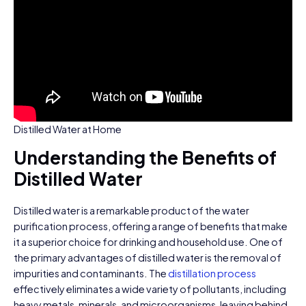
Distilled Water at Home
Understanding the Benefits of
Distilled Water
Distilled water is a remarkable product of the water
purification process, offering a range of benefits that make
it a superior choice for drinking and household use. One of
the primary advantages of distilled water is the removal of
impurities and contaminants. The
distillation process
effectively eliminates a wide variety of pollutants, including
heavy metals, minerals, and microorganisms, leaving behind