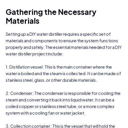
Gathering the Necessary
Materials
Setting up a DIY water distiller requires a specific set of
materials and components to ensure the system functions
properly and safely. The essential materials needed for a DIY
water distiller project include:
1. Distillation vessel: This is the main container where the
water is boiled and the steam is collected. It can be made of
stainless steel, glass, or other durable materials.
2. Condenser: The condenser is responsible for cooling the
steam and converting it back into liquid water. It can be a
coiled copper or stainless steel tube, or a more complex
system with a cooling fan or water jacket.
3. Collection container: This is the vessel that will hold the