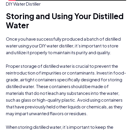
DIY Water Distiller
Storing and Using Your Distilled
Water
Once you have successfully produced a batch of distilled
water using your DIY water distiller, it’s important to store
and utilize it properly to maintain its purity and quality.
Proper storage of distilled water is crucial to prevent the
reintroduction of impurities or contaminants. Invest in food-
grade, airtight containers specifically designed for storing
distilled water. These containers should be made of
materials that do not leach any substances into the water,
such as glass or high-quality plastic. Avoid using containers
that have previously held other liquids or chemicals, as they
may impart unwanted flavors or residues.
When storing distilled water, it’s important to keep the