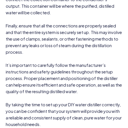
output. This container will be where the purified, distilled
water will be collected.
Finally, ensure that all the connections are properly sealed
and that the entire system is securely set up. This may involve
the use of clamps, sealants, or other fastening methods to
prevent any leaks or loss of steam during the distillation
process.
It’s important to carefully follow the manufacturer’s
instructions and safety guidelines throughout the setup
process. Proper placement and positioning of the distiller
can help ensure its efficient and safe operation, as well as the
quality of the resulting distilled water.
By taking the time to set up your DIY water distiller correctly,
you can be confident that your system will provide you with
a reliable and consistent supply of clean, pure water for your
household needs.