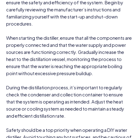
ensure the safety and efficiency of the system. Begin by
carefully reviewing the manufacturer’s instructions and
familiarizing yourself with the start-up and shut-down
procedures.
When starting the distiller, ensure that all the components are
properly connected and that the water supply and power
sources are functioning correctly. Gradually increase the
heat to the distillation vessel, monitoring the process to
ensure that the water is reaching the appropriate boiling
point without excessive pressure buildup.
During the distillation process, it’s important to regularly
check the condenser and collection container to ensure
that the system is operating as intended. Adjust the heat
source or cooling system as needed to maintain a steady
and efficient distillation rate.
Safety should be a top priority when operating a DIY water
distiller. Avoid touching any hot surfaces, and be cautious of