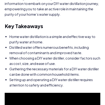
information to embark on your DIY water distillation journey,
empowering you to take an active role in maintaining the
purity of your home’s water supply.
Key Takeaways
Home water distillation is a simple and effective way to
purify water at home.
Distilled water offers numerous benefits, including
removal of contaminants and improved taste.
When choosing a DIY water distiller, consider factors such
as cost, size, and ease of use.
Gathering the necessary materials for a DIY water distiller
can be done with common household items.
Setting up and operating a DIY water distiller requires
attention to safety and efficiency.