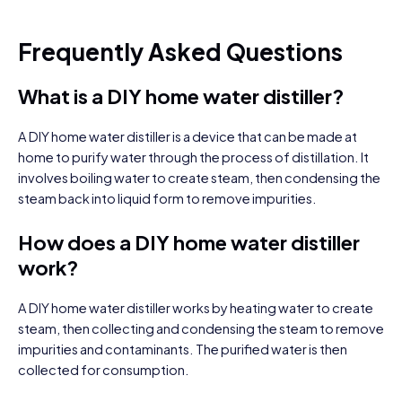
Frequently Asked Questions
What is a DIY home water distiller?
A DIY home water distiller is a device that can be made at
home to purify water through the process of distillation. It
involves boiling water to create steam, then condensing the
steam back into liquid form to remove impurities.
How does a DIY home water distiller
work?
A DIY home water distiller works by heating water to create
steam, then collecting and condensing the steam to remove
impurities and contaminants. The purified water is then
collected for consumption.