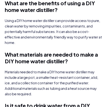
What are the benefits of using a DIY
home water distiller?
Using a DIY home water distiller can provide access to pure,
clean water by removing impurities, contaminants, and
potentially harmful substances. It can also be a cost-
effective and environmentally friendly way to purify water at
home.
What materials are needed to make a
DIY home water distiller?
Materials needed to make a DIY home water distiller may
include a large pot, a smaller heat-resistant container, a lid,
ice, and a collection container for the purified water.
Additional materials such as tubing and a heat source may
also be required.
Is it safe to drink water from a DIY