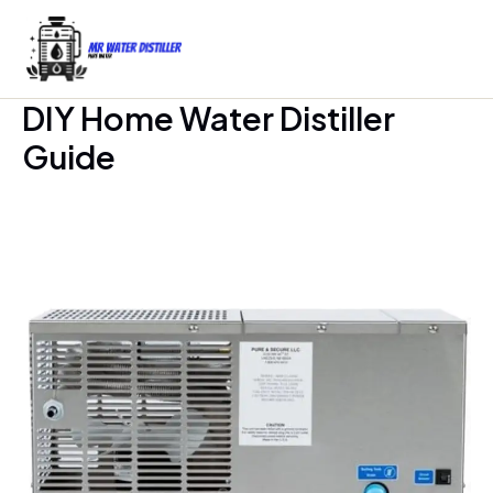
Skip
to
content
DIY Home Water Distiller
Guide