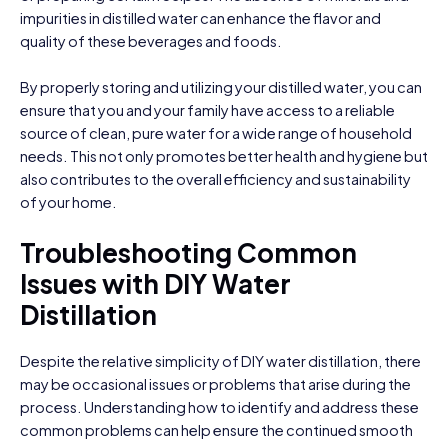
impurities in distilled water can enhance the flavor and
quality of these beverages and foods.
By properly storing and utilizing your distilled water, you can
ensure that you and your family have access to a reliable
source of clean, pure water for a wide range of household
needs. This not only promotes better health and hygiene but
also contributes to the overall efficiency and sustainability
of your home.
Troubleshooting Common
Issues with DIY Water
Distillation
Despite the relative simplicity of DIY water distillation, there
may be occasional issues or problems that arise during the
process. Understanding how to identify and address these
common problems can help ensure the continued smooth