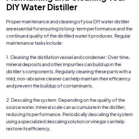
DIY Water Distiller
Proper maintenance and cleaning of your DIY water distiller
are essential for ensuring its long-term performance and the
continued quality of the distilled water it produces. Regular
maintenance tasks include:
1. Cleaning the distillation vessel and condenser: Over time,
mineral deposits and other impurities can build up in the
distiller’s components. Regularly cleaning these parts with a
mild, non-abrasive cleaner can help maintain their efficiency
and prevent the buildup of contaminants.
2. Descaling the system: Depending on the quality of the
source water, mineral scale can accumulate in the distiller,
reducing its performance. Periodically descaling the system
using a specialized descaling solution or vinegar can help
restore its efficiency.