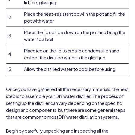
lid, ice, glass jug
Place the heat-resistant bowl in the pot and fill the
2
pot with water
Place the lid upside down on the pot and bring the
3
water to a boil
Place ice on the lid to create condensation and
4
collect the distilled water in the glass jug
5
Allow the distilled water to cool before using
Once you have gathered all the necessary materials, the next
step is to assemble your DIY water distiller. The process of
setting up the distiller can vary depending on the specific
design and components, but there are some general steps
that are common to most DIY water distillation systems.
Begin by carefully unpacking and inspecting all the