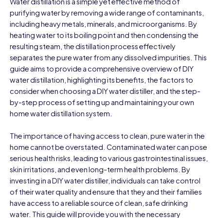
Water distillation is a simple yet effective method of
purifying water by removing a wide range of contaminants,
including heavy metals, minerals, and microorganisms. By
heating water to its boiling point and then condensing the
resulting steam, the distillation process effectively
separates the pure water from any dissolved impurities. This
guide aims to provide a comprehensive overview of DIY
water distillation, highlighting its benefits, the factors to
consider when choosing a DIY water distiller, and the step-
by-step process of setting up and maintaining your own
home water distillation system.
The importance of having access to clean, pure water in the
home cannot be overstated. Contaminated water can pose
serious health risks, leading to various gastrointestinal issues,
skin irritations, and even long-term health problems. By
investing in a DIY water distiller, individuals can take control
of their water quality and ensure that they and their families
have access to a reliable source of clean, safe drinking
water. This guide will provide you with the necessary