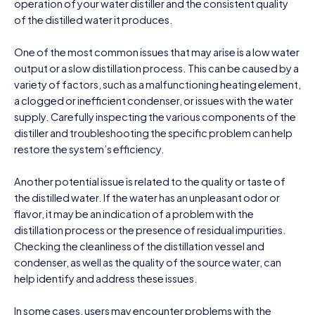
operation of your water distiller and the consistent quality
of the distilled water it produces.
One of the most common issues that may arise is a low water
output or a slow distillation process. This can be caused by a
variety of factors, such as a malfunctioning heating element,
a clogged or inefficient condenser, or issues with the water
supply. Carefully inspecting the various components of the
distiller and troubleshooting the specific problem can help
restore the system’s efficiency.
Another potential issue is related to the quality or taste of
the distilled water. If the water has an unpleasant odor or
flavor, it may be an indication of a problem with the
distillation process or the presence of residual impurities.
Checking the cleanliness of the distillation vessel and
condenser, as well as the quality of the source water, can
help identify and address these issues.
In some cases, users may encounter problems with the