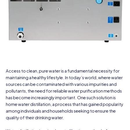
Access to clean, pure water is a fundamental necessity for
maintaining a healthy lifestyle. In today’s world, where water
sources can be contaminated with various impurities and
pollutants, the need for reliable water purification methods
has become increasingly important. One such solution is
home water distillation, a process that has gained popularity
among individuals and households seeking to ensure the
quality of their drinking water.