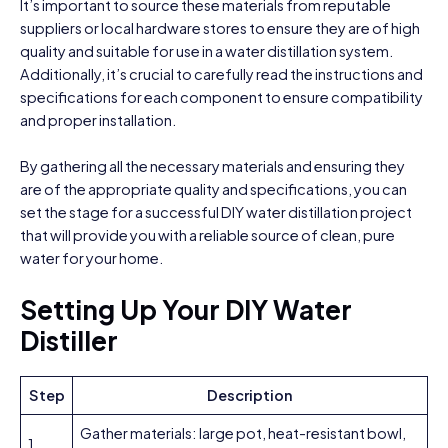
It’s important to source these materials from reputable
suppliers or local hardware stores to ensure they are of high
quality and suitable for use in a water distillation system.
Additionally, it’s crucial to carefully read the instructions and
specifications for each component to ensure compatibility
and proper installation.
By gathering all the necessary materials and ensuring they
are of the appropriate quality and specifications, you can
set the stage for a successful DIY water distillation project
that will provide you with a reliable source of clean, pure
water for your home.
Setting Up Your DIY Water
Distiller
Step
Description
Gather materials: large pot, heat-resistant bowl,
1