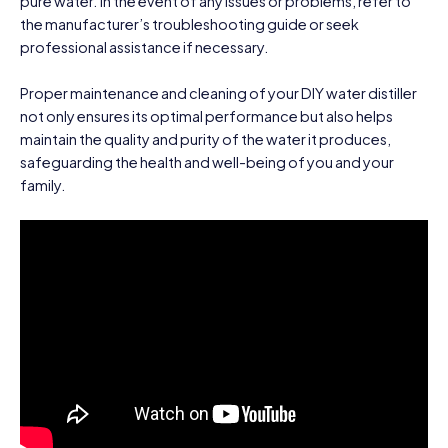
pure water. In the event of any issues or problems, refer to
the manufacturer’s troubleshooting guide or seek
professional assistance if necessary.
Proper maintenance and cleaning of your DIY water distiller
not only ensures its optimal performance but also helps
maintain the quality and purity of the water it produces,
safeguarding the health and well-being of you and your
family.