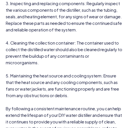
3. Inspecting and replacing components: Regularly inspect
the various components of the distiller, such as the tubing,
seals, and heating element, for any signs of wear or damage.
Replace these parts as needed to ensure the continued safe
and reliable operation of the system.
4. Cleaning the collection container: The container used to
collect the distilled water should also be cleaned regularly to
prevent the buildup of any contaminants or
microorganisms.
5. Maintaining the heat source and cooling system: Ensure
that the heat source and any cooling components, such as
fans or water jackets, are functioning properly and are free
from any obstructions or debris.
By following a consistent maintenance routine, you can help
extend the lifespan of your DIY water distiller and ensure that
it continues to provide you with a reliable supply of clean,