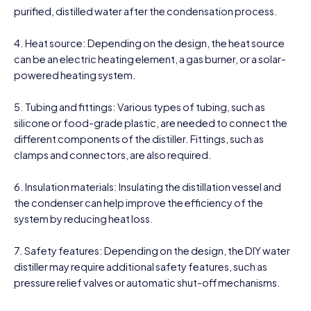
purified, distilled water after the condensation process.
4. Heat source: Depending on the design, the heat source
can be an electric heating element, a gas burner, or a solar-
powered heating system.
5. Tubing and fittings: Various types of tubing, such as
silicone or food-grade plastic, are needed to connect the
different components of the distiller. Fittings, such as
clamps and connectors, are also required.
6. Insulation materials: Insulating the distillation vessel and
the condenser can help improve the efficiency of the
system by reducing heat loss.
7. Safety features: Depending on the design, the DIY water
distiller may require additional safety features, such as
pressure relief valves or automatic shut-off mechanisms.