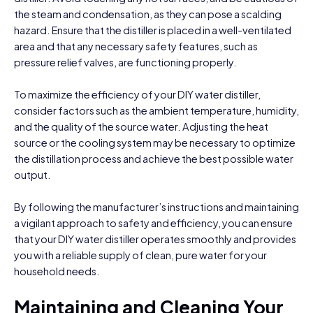
the steam and condensation, as they can pose a scalding
hazard. Ensure that the distiller is placed in a well-ventilated
area and that any necessary safety features, such as
pressure relief valves, are functioning properly.
To maximize the efficiency of your DIY water distiller,
consider factors such as the ambient temperature, humidity,
and the quality of the source water. Adjusting the heat
source or the cooling system may be necessary to optimize
the distillation process and achieve the best possible water
output.
By following the manufacturer’s instructions and maintaining
a vigilant approach to safety and efficiency, you can ensure
that your DIY water distiller operates smoothly and provides
you with a reliable supply of clean, pure water for your
household needs.
Maintaining and Cleaning Your