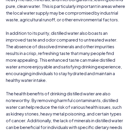
pure, clean water. This is particularly important in areas where
the local water supply may be compromised by industrial
waste, agricultural runoff, or other environmental factors.
In addition to its purity, distilled water also boasts an
improved taste and odor compared to untreated water.
The absence of dissolved minerals and other impurities
results in a crisp, refreshing taste that many people find
more appealing. This enhanced taste can make distilled
water a more enjoyable and satisfying drinking experience,
encouraging individuals to stay hydrated and maintain a
healthy water intake.
The health benefits of drinking distilled water are also
noteworthy. By removing harmful contaminants, distilled
water can help reduce the risk of various health issues, such
as kidney stones, heavy metal poisoning, and certain types
of cancer. Additionally, the lack of minerals in distilled water
can be beneficial for individuals with specific dietary needs