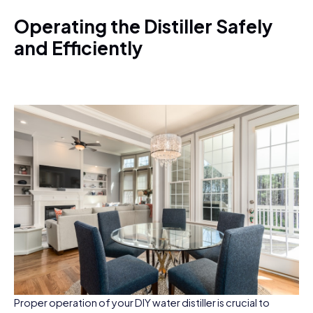
Operating the Distiller Safely
and Efficiently
Proper operation of your DIY water distiller is crucial to