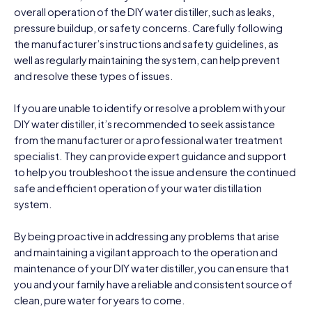
overall operation of the DIY water distiller, such as leaks,
pressure buildup, or safety concerns. Carefully following
the manufacturer’s instructions and safety guidelines, as
well as regularly maintaining the system, can help prevent
and resolve these types of issues.
If you are unable to identify or resolve a problem with your
DIY water distiller, it’s recommended to seek assistance
from the manufacturer or a professional water treatment
specialist. They can provide expert guidance and support
to help you troubleshoot the issue and ensure the continued
safe and efficient operation of your water distillation
system.
By being proactive in addressing any problems that arise
and maintaining a vigilant approach to the operation and
maintenance of your DIY water distiller, you can ensure that
you and your family have a reliable and consistent source of
clean, pure water for years to come.