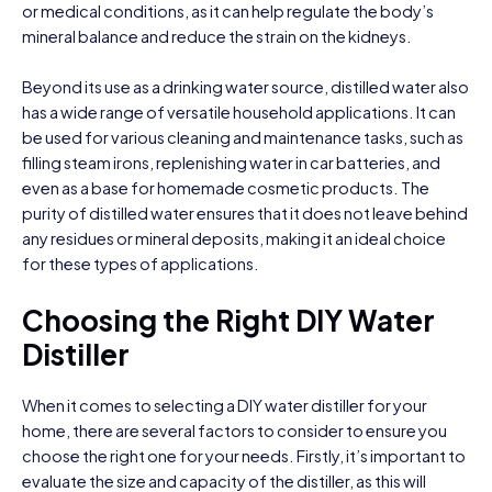
or medical conditions, as it can help regulate the body’s
mineral balance and reduce the strain on the kidneys.
Beyond its use as a drinking water source, distilled water also
has a wide range of versatile household applications. It can
be used for various cleaning and maintenance tasks, such as
filling steam irons, replenishing water in car batteries, and
even as a base for homemade cosmetic products. The
purity of distilled water ensures that it does not leave behind
any residues or mineral deposits, making it an ideal choice
for these types of applications.
Choosing the Right DIY Water
Distiller
When it comes to selecting a DIY water distiller for your
home, there are several factors to consider to ensure you
choose the right one for your needs. Firstly, it’s important to
evaluate the size and capacity of the distiller, as this will