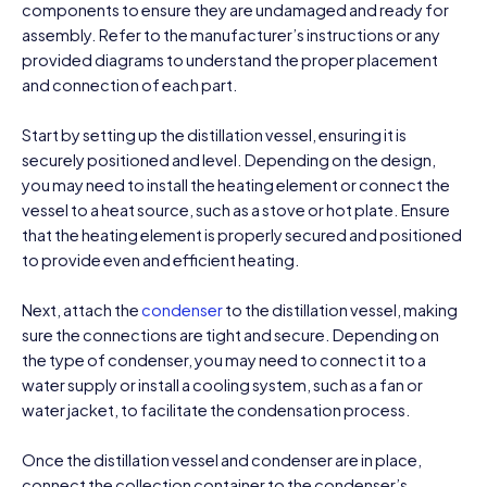
components to ensure they are undamaged and ready for
assembly. Refer to the manufacturer’s instructions or any
provided diagrams to understand the proper placement
and connection of each part.
Start by setting up the distillation vessel, ensuring it is
securely positioned and level. Depending on the design,
you may need to install the heating element or connect the
vessel to a heat source, such as a stove or hot plate. Ensure
that the heating element is properly secured and positioned
to provide even and efficient heating.
Next, attach the
condenser
to the distillation vessel, making
sure the connections are tight and secure. Depending on
the type of condenser, you may need to connect it to a
water supply or install a cooling system, such as a fan or
water jacket, to facilitate the condensation process.
Once the distillation vessel and condenser are in place,
connect the collection container to the condenser’s