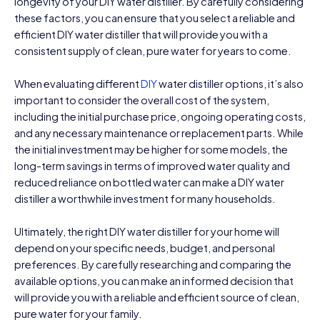
longevity of your DIY water distiller. By carefully considering
these factors, you can ensure that you select a reliable and
efficient DIY water distiller that will provide you with a
consistent supply of clean, pure water for years to come.
When evaluating different
DIY
water distiller options, it’s also
important to consider the overall cost of the system,
including the initial purchase price, ongoing operating costs,
and any necessary maintenance or replacement parts. While
the initial investment may be higher for some models, the
long-term savings in terms of improved water quality and
reduced reliance on bottled water can make a DIY water
distiller a worthwhile investment for many households.
Ultimately, the right DIY water distiller for your home will
depend on your specific needs, budget, and personal
preferences. By carefully researching and comparing the
available options, you can make an informed decision that
will provide you with a reliable and efficient source of clean,
pure water for your family.