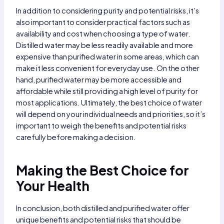
In addition to considering purity and potential risks, it’s
also important to consider practical factors such as
availability and cost when choosing a type of water.
Distilled water may be less readily available and more
expensive than purified water in some areas, which can
make it less convenient for everyday use. On the other
hand, purified water may be more accessible and
affordable while still providing a high level of purity for
most applications. Ultimately, the best choice of water
will depend on your individual needs and priorities, so it’s
important to weigh the benefits and potential risks
carefully before making a decision.
Making the Best Choice for
Your Health
In conclusion, both distilled and purified water offer
unique benefits and potential risks that should be