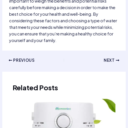
important to weigh the benefits and potential risks
carefully before making a decision in order to make the
best choice for your health and well-being. By
considering these factors and choosing a type of water
that meets your needs while minimizing potential risks,
you can ensure that you’re making a healthy choice for
yourself and your family.
Post
PREVIOUS
NEXT
navigation
Related Posts