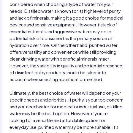
considered when choosing a type of water for your
needs. Distilled water is known for its high level of purity
and lack of minerals, making it a good choice for medical
devices and sensitive equipment. However, its lack of
essential nutrients and aggressive nature may pose
potential risks if consumed as the primary source of
hydration over time. On the other hand, purified water
offers versatility and convenience while still providing
clean drinking water with beneficial minerals intact.
However, the variability in quality and potential presence
of disinfection byproducts should be taken into
account when selecting a purification method.
Ultimately, the best choice of water will depend on your
specific needs and priorities. If purity is your top concern
and you need water for medical or industrial use, distilled
water may be the best option. However, if you’re
looking for a versatile and affordable option for
everyday use, purified water may be more suitable. It’s