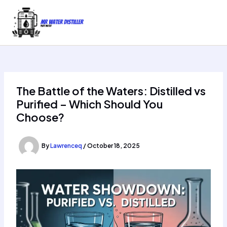
Skip
to
content
The Battle of the Waters: Distilled vs
Purified – Which Should You
Choose?
By
Lawrenceq
/
October 18, 2025