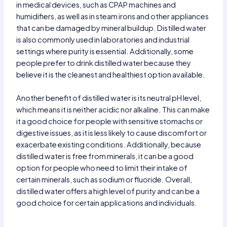
in medical devices, such as CPAP machines and
humidifiers, as well as in steam irons and other appliances
that can be damaged by mineral buildup. Distilled water
is also commonly used in laboratories and industrial
settings where purity is essential. Additionally, some
people prefer to drink distilled water because they
believe it is the cleanest and healthiest option available.
Another benefit of distilled water is its neutral pH level,
which means it is neither acidic nor alkaline. This can make
it a good choice for people with sensitive stomachs or
digestive issues, as it is less likely to cause discomfort or
exacerbate existing conditions. Additionally, because
distilled water is free from minerals, it can be a good
option for people who need to limit their intake of
certain minerals, such as sodium or fluoride. Overall,
distilled water offers a high level of purity and can be a
good choice for certain applications and individuals.