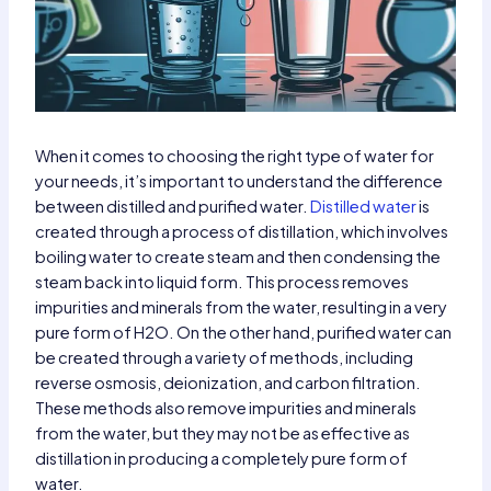
When it comes to choosing the right type of water for
your needs, it’s important to understand the difference
between distilled and purified water.
Distilled water
is
created through a process of distillation, which involves
boiling water to create steam and then condensing the
steam back into liquid form. This process removes
impurities and minerals from the water, resulting in a very
pure form of H2O. On the other hand, purified water can
be created through a variety of methods, including
reverse osmosis, deionization, and carbon filtration.
These methods also remove impurities and minerals
from the water, but they may not be as effective as
distillation in producing a completely pure form of
water.