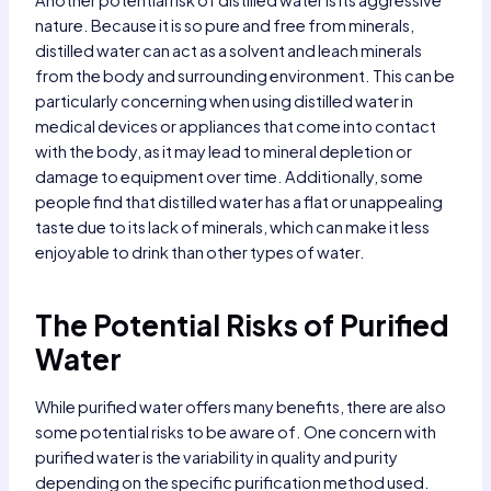
nature. Because it is so pure and free from minerals,
distilled water can act as a solvent and leach minerals
from the body and surrounding environment. This can be
particularly concerning when using distilled water in
medical devices or appliances that come into contact
with the body, as it may lead to mineral depletion or
damage to equipment over time. Additionally, some
people find that distilled water has a flat or unappealing
taste due to its lack of minerals, which can make it less
enjoyable to drink than other types of water.
The Potential Risks of Purified
Water
While purified water offers many benefits, there are also
some potential risks to be aware of. One concern with
purified water is the variability in quality and purity
depending on the specific purification method used.