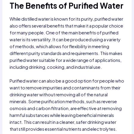
The Benefits of Purified Water
While distilled water is known for its purity, purified water
also offers several benefits that make it a popular choice
for many people. One of the main benefits of purified
water is its versatility. It can be produced using a variety
of methods, which allows for flexibility in meeting
different purity standards and requirements. This makes
purified water suitable for a wide range of applications,
including drinking, cooking, and industrial use.
Purified water can also be a good option for people who
want to remove impurities and contaminants from their
drinking water without removing all of the natural
minerals. Some purification methods, such as reverse
osmosis and carbon filtration, are effective at removing
harmful substances while leaving beneficial minerals
intact. This can result in a cleaner, safer drinking water
that still provides essential nutrients and electrolytes.