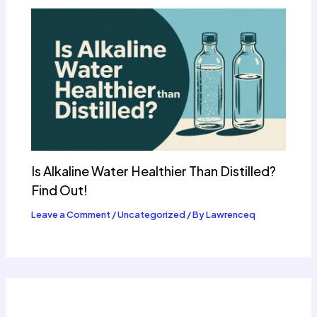
Is Alkaline Water Healthier Than Distilled?
Find Out!
Leave a Comment
/
Uncategorized
/ By
Lawrenceq