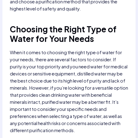
and choose a purification method that provides the
highest level of safety and quality.
Choosing the Right Type of
Water for Your Needs
When it comes to choosing the right type of water for
your needs, there are several factors to consider. If
purity is your top priority and you need water for medical
devices or sensitive equipment, distilled water may be
the best choice due to its high level of purity and lack of
minerals. However, if you’re looking for a versatile option
that provides clean drinking water with beneficial
minerals intact, purified water may be a better fit. It’s
important to consider your specific needs and
preferences when selecting a type of water, as well as
any potential health risks or concerns associated with
different purification methods.