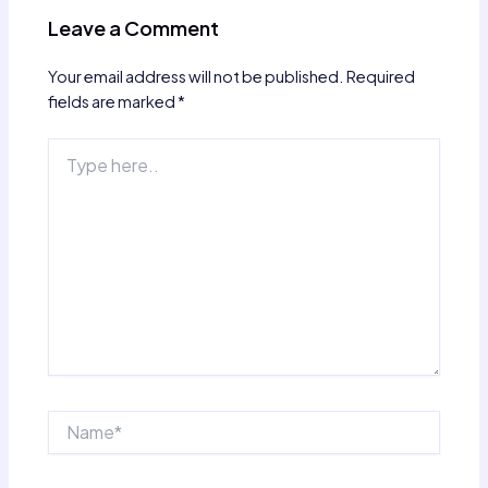
Leave a Comment
Your email address will not be published.
Required
fields are marked
*
Type
here..
Name*