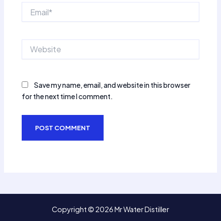
Email*
Website
Save my name, email, and website in this browser
for the next time I comment.
Copyright © 2026 Mr Water Distiller