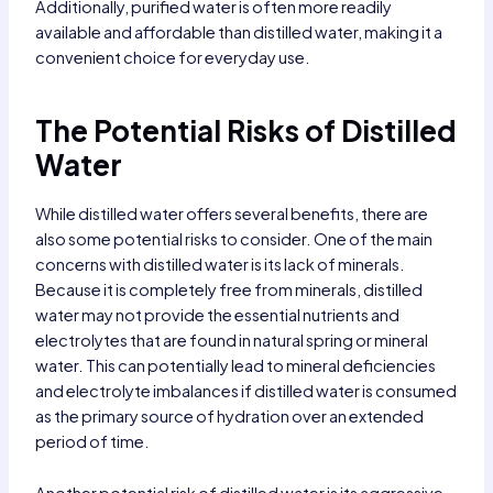
Additionally, purified water is often more readily
available and affordable than distilled water, making it a
convenient choice for everyday use.
The Potential Risks of Distilled
Water
While distilled water offers several benefits, there are
also some potential risks to consider. One of the main
concerns with distilled water is its lack of minerals.
Because it is completely free from minerals, distilled
water may not provide the essential nutrients and
electrolytes that are found in natural spring or mineral
water. This can potentially lead to mineral deficiencies
and electrolyte imbalances if distilled water is consumed
as the primary source of hydration over an extended
period of time.
Another potential risk of distilled water is its aggressive