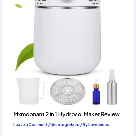
Mxmoonant 2 in 1 Hydrosol Maker Review
Leave a Comment
/
Uncategorized
/ By
Lawrenceq