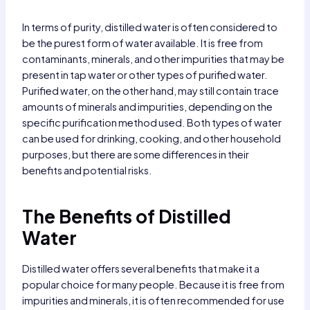
In terms of purity, distilled water is often considered to
be the purest form of water available. It is free from
contaminants, minerals, and other impurities that may be
present in tap water or other types of purified water.
Purified water, on the other hand, may still contain trace
amounts of minerals and impurities, depending on the
specific purification method used. Both types of water
can be used for drinking, cooking, and other household
purposes, but there are some differences in their
benefits and potential risks.
The Benefits of Distilled
Water
Distilled water offers several benefits that make it a
popular choice for many people. Because it is free from
impurities and minerals, it is often recommended for use