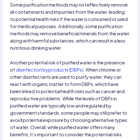
Some purification methods may not effectively remove
all contaminants and impurities from the water, leading
to potential health risks if the water is consumed or used
for medical purposes. Additionally, some purification
methods may remove beneficial minerals from the water
along with harmful substances, which can result in a less
nutritious drinking water.
Another potential risk of purified water is the presence
of
disinfection byproducts (DBPs)
. When chlorine or
other disinfectants are used to purify water, they can
react with organic matter to form DBPs, which have
been linked to potential health risks such as cancer and
reproductive problems. While the levels of DBPs in
purified water are typically low and regulated by
government standards, some people may still prefer to
avoid potential exposure by choosing alternative types
of water. Overall, while purified water offers many
benefits, it’s important to consider the potential risks