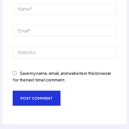
Name*
Email*
Website
Save my name, email, and website in this browser
for the next time I comment.