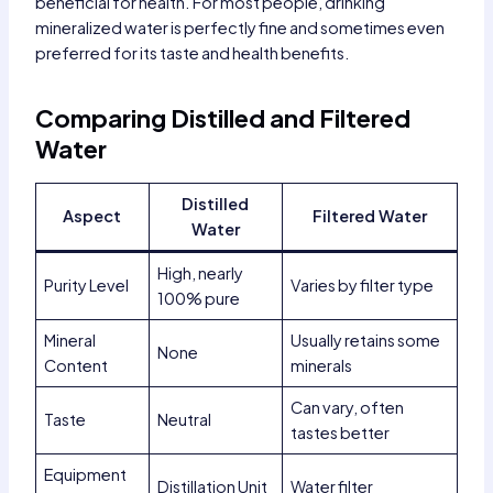
beneficial for health. For most people, drinking
mineralized water is perfectly fine and sometimes even
preferred for its taste and health benefits.
Comparing Distilled and Filtered
Water
Distilled
Aspect
Filtered Water
Water
High, nearly
Purity Level
Varies by filter type
100% pure
Mineral
Usually retains some
None
Content
minerals
Can vary, often
Taste
Neutral
tastes better
Equipment
Distillation Unit
Water filter