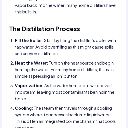
vapor back into the water; many home distillers have
this built-in.
The Distillation Process
Fill the Boiler
: Start by filling the distiller’s boiler with
tap water. Avoid overfilling as this might cause spills
and uneven distillation.
Heat the Water
: Turn on the heat source and begin
heating the water. For many home distillers, this is as
simple as pressing an ‘on’ button.
Vaporization
: As the water heats up, it will convert
into steam, leaving most contaminants behind in the
boiler.
Cooling
: The steam then travels through a cooling
system where it condenses back into liquid water.
This is often an integrated coil mechanism that cools
the vapor.