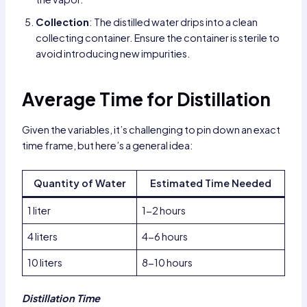
Collection
: The distilled water drips into a clean
collecting container. Ensure the container is sterile to
avoid introducing new impurities.
Average Time for Distillation
Given the variables, it’s challenging to pin down an exact
time frame, but here’s a general idea:
Quantity of Water
Estimated Time Needed
1 liter
1-2 hours
4 liters
4-6 hours
10 liters
8-10 hours
Distillation Time