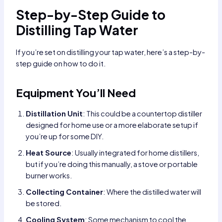
Step-by-Step Guide to
Distilling Tap Water
If you’re set on distilling your tap water, here’s a step-by-
step guide on how to do it.
Equipment You’ll Need
Distillation Unit
: This could be a countertop distiller
designed for home use or a more elaborate setup if
you’re up for some DIY.
Heat Source
: Usually integrated for home distillers,
but if you’re doing this manually, a stove or portable
burner works.
Collecting Container
: Where the distilled water will
be stored.
Cooling System
: Some mechanism to cool the