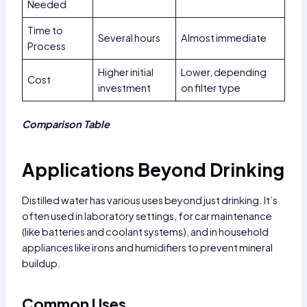
Needed
Time to
Several hours
Almost immediate
Process
Higher initial
Lower, depending
Cost
investment
on filter type
Comparison Table
Applications Beyond Drinking
Distilled water has various uses beyond just drinking. It’s
often used in laboratory settings, for car maintenance
(like batteries and coolant systems), and in household
appliances like irons and humidifiers to prevent mineral
buildup.
Common Uses