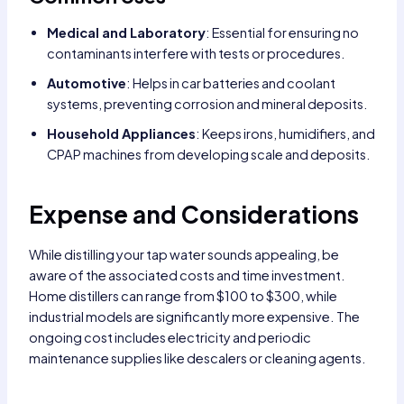
Medical and Laboratory
: Essential for ensuring no
contaminants interfere with tests or procedures.
Automotive
: Helps in car batteries and coolant
systems, preventing corrosion and mineral deposits.
Household Appliances
: Keeps irons, humidifiers, and
CPAP machines from developing scale and deposits.
Expense and Considerations
While distilling your tap water sounds appealing, be
aware of the associated costs and time investment.
Home distillers can range from $100 to $300, while
industrial models are significantly more expensive. The
ongoing cost includes electricity and periodic
maintenance supplies like descalers or cleaning agents.