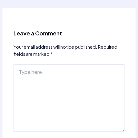
navigation
Leave a Comment
Your email address will not be published.
Required
fields are marked
*
Type
here..