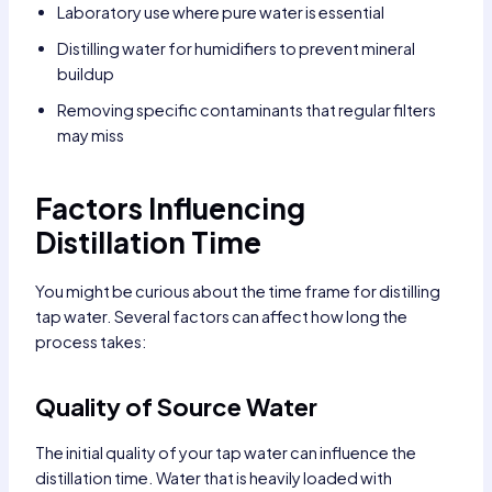
Laboratory use where pure water is essential
Distilling water for humidifiers to prevent mineral
buildup
Removing specific contaminants that regular filters
may miss
Factors Influencing
Distillation Time
You might be curious about the time frame for distilling
tap water. Several factors can affect how long the
process takes:
Quality of Source Water
The initial quality of your tap water can influence the
distillation time. Water that is heavily loaded with