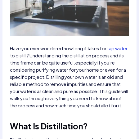
Have you ever wondered how long it takes for
tap water
to distill? Understanding the distillation process and its
time frame can be quite useful, especially if you’re
considering purifying water for your home or even for a
specific project. Distilling your own water is an old and
reliable method to remove impurities and ensure that
your water is as clean and pure as possible. This guide will
walk you through everything you need to know about
the process and how much time you should allot for it.
What Is Distillation?