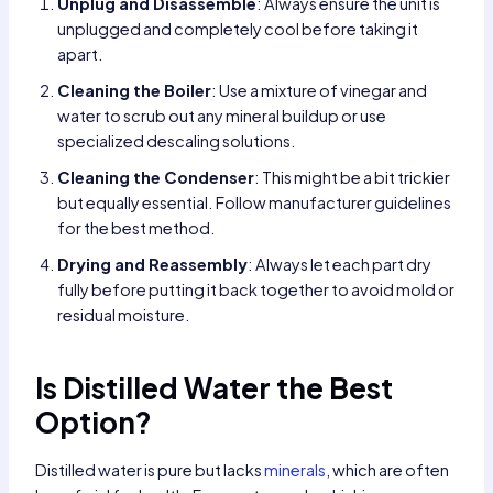
Unplug and Disassemble
: Always ensure the unit is
unplugged and completely cool before taking it
apart.
Cleaning the Boiler
: Use a mixture of vinegar and
water to scrub out any mineral buildup or use
specialized descaling solutions.
Cleaning the Condenser
: This might be a bit trickier
but equally essential. Follow manufacturer guidelines
for the best method.
Drying and Reassembly
: Always let each part dry
fully before putting it back together to avoid mold or
residual moisture.
Is Distilled Water the Best
Option?
Distilled water is pure but lacks
minerals
, which are often