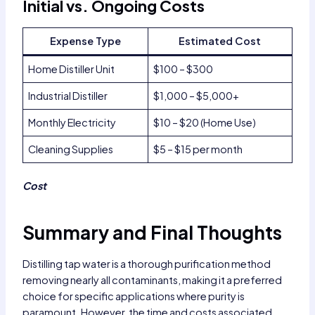
Initial vs. Ongoing Costs
Expense Type
Estimated Cost
Home Distiller Unit
$100 – $300
Industrial Distiller
$1,000 – $5,000+
Monthly Electricity
$10 – $20 (Home Use)
Cleaning Supplies
$5 – $15 per month
Cost
Summary and Final Thoughts
Distilling tap water is a thorough purification method
removing nearly all contaminants, making it a preferred
choice for specific applications where purity is
paramount. However, the time and costs associated