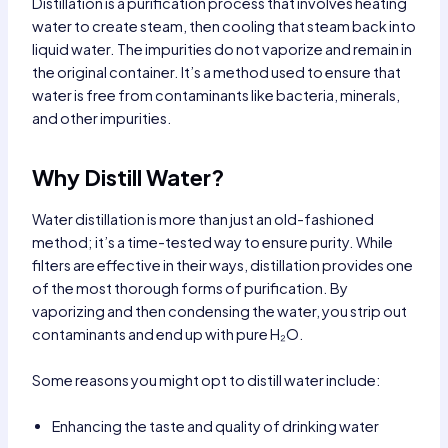
Distillation is a purification process that involves heating
water to create steam, then cooling that steam back into
liquid water. The impurities do not vaporize and remain in
the original container. It’s a method used to ensure that
water is free from contaminants like bacteria, minerals,
and other impurities.
Why Distill Water?
Water distillation is more than just an old-fashioned
method; it’s a time-tested way to ensure purity. While
filters are effective in their ways, distillation provides one
of the most thorough forms of purification. By
vaporizing and then condensing the water, you strip out
contaminants and end up with pure H₂O.
Some reasons you might opt to distill water include:
Enhancing the taste and quality of drinking water