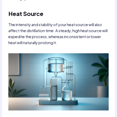
Heat Source
The intensity and stability of your heat source will also
affect the distillation time. A steady, high heat source will
expedite the process, whereas inconsistent or lower
heat will naturally prolong it.