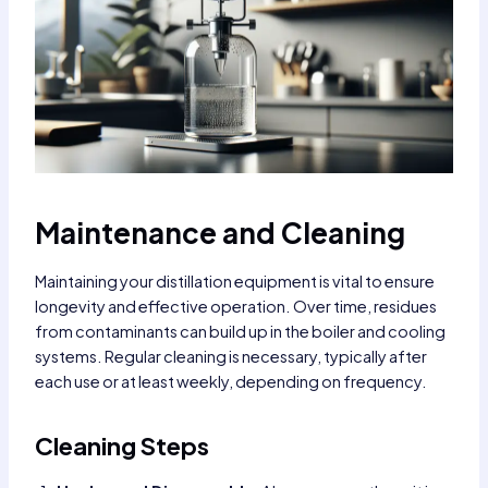
Maintenance and Cleaning
Maintaining your distillation equipment is vital to ensure
longevity and effective operation. Over time, residues
from contaminants can build up in the boiler and cooling
systems. Regular cleaning is necessary, typically after
each use or at least weekly, depending on frequency.
Cleaning Steps