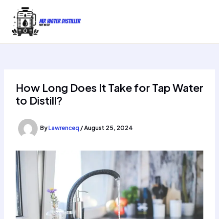
Skip
to
content
How Long Does It Take for Tap Water
to Distill?
By
Lawrenceq
/
August 25, 2024