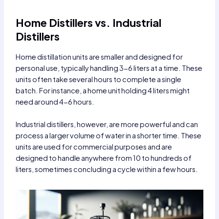
Home Distillers vs. Industrial
Distillers
Home distillation units are smaller and designed for
personal use, typically handling 3-6 liters at a time. These
units often take several hours to complete a single
batch. For instance, a home unit holding 4 liters might
need around 4-6 hours.
Industrial distillers, however, are more powerful and can
process a larger volume of water in a shorter time. These
units are used for commercial purposes and are
designed to handle anywhere from 10 to hundreds of
liters, sometimes concluding a cycle within a few hours.