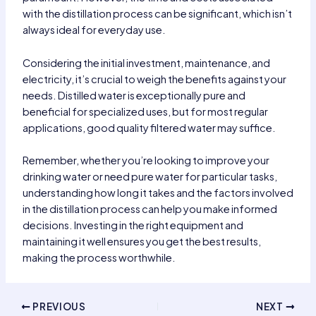
with the distillation process can be significant, which isn’t
always ideal for everyday use.
Considering the initial investment, maintenance, and
electricity, it’s crucial to weigh the benefits against your
needs. Distilled water is exceptionally pure and
beneficial for specialized uses, but for most regular
applications, good quality filtered water may suffice.
Remember, whether you’re looking to improve your
drinking water or need pure water for particular tasks,
understanding how long it takes and the factors involved
in the distillation process can help you make informed
decisions. Investing in the right equipment and
maintaining it well ensures you get the best results,
making the process worthwhile.
Post
PREVIOUS
NEXT