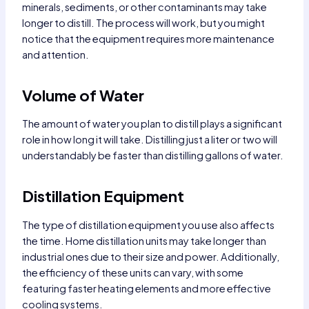
minerals, sediments, or other contaminants may take
longer to distill. The process will work, but you might
notice that the equipment requires more maintenance
and attention.
Volume of Water
The amount of water you plan to distill plays a significant
role in how long it will take. Distilling just a liter or two will
understandably be faster than distilling gallons of water.
Distillation Equipment
The type of distillation equipment you use also affects
the time. Home distillation units may take longer than
industrial ones due to their size and power. Additionally,
the efficiency of these units can vary, with some
featuring faster heating elements and more effective
cooling systems.