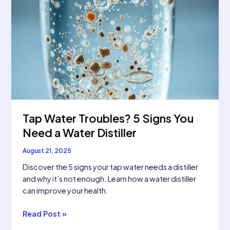
Tap Water Troubles? 5 Signs You
Need a Water Distiller
August 21, 2025
Discover the 5 signs your tap water needs a distiller
and why it’s not enough. Learn how a water distiller
can improve your health.
Tap
Read Post »
Water