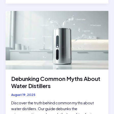
Troubles?
5
Signs
You
Need
a
Water
Distiller
Debunking Common Myths About
Water Distillers
August 19, 2025
Discover the truth behind common myths about
water distillers. Our guide debunks the