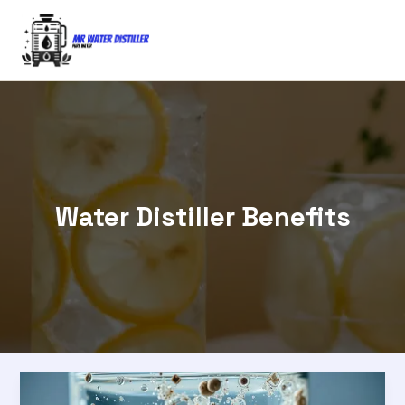
Skip
to
content
Water Distiller Benefits