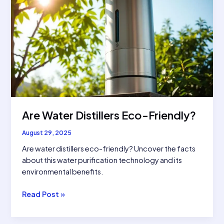
Are Water Distillers Eco-Friendly?
August 29, 2025
Are water distillers eco-friendly? Uncover the facts
about this water purification technology and its
environmental benefits.
Are
Read Post »
Water
Distillers