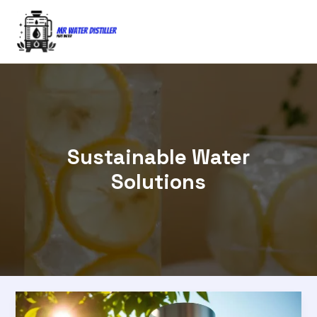
Skip
to
content
Sustainable Water
Solutions