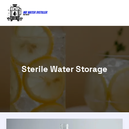
Skip
to
content
Sterile Water Storage