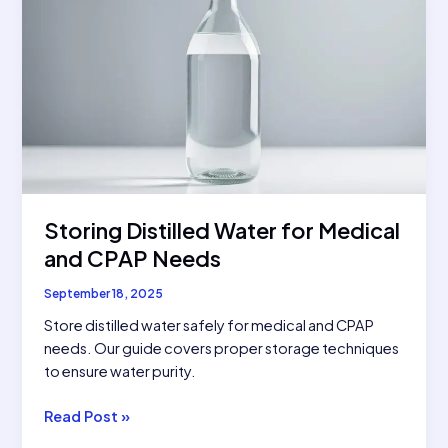
Storing Distilled Water for Medical
and CPAP Needs
September 18, 2025
Store distilled water safely for medical and CPAP
needs. Our guide covers proper storage techniques
to ensure water purity.
Storing
Read Post »
Distilled