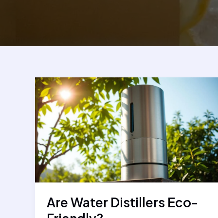
Are Water Distillers Eco-