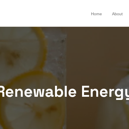
Home
About
Renewable Energ