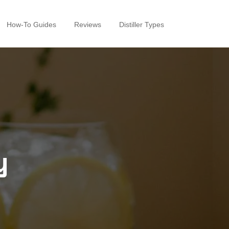
How-To Guides
Reviews
Distiller Types
y