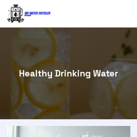
Skip
to
content
Healthy Drinking Water