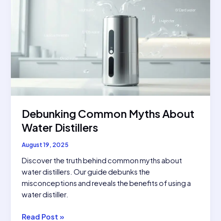
Debunking Common Myths About
Water Distillers
August 19, 2025
Discover the truth behind common myths about
water distillers. Our guide debunks the
misconceptions and reveals the benefits of using a
water distiller.
Debunking
Read Post »