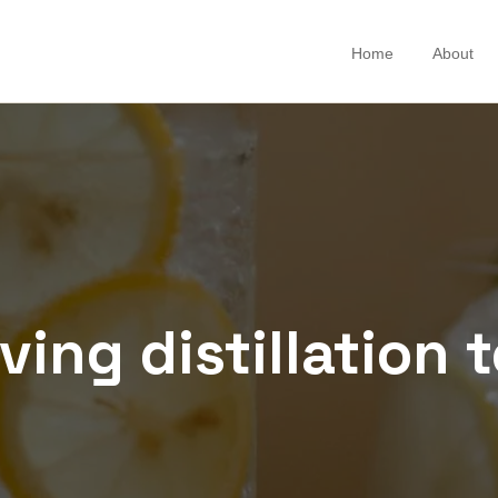
Home
About
ing distillation