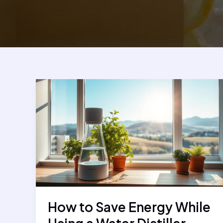
How to Save Energy While