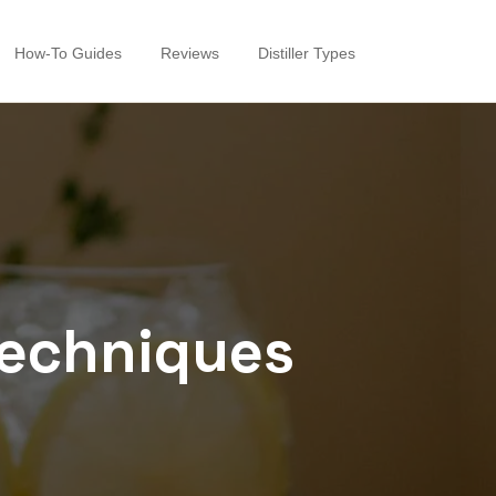
How-To Guides
Reviews
Distiller Types
 techniques