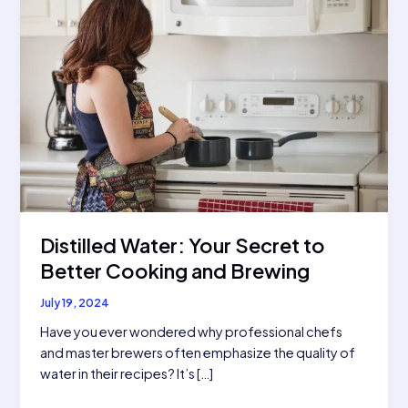
Distilled Water: Your Secret to
Better Cooking and Brewing
July 19, 2024
Have you ever wondered why professional chefs
and master brewers often emphasize the quality of
water in their recipes? It’s […]