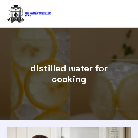
Skip
to
content
distilled water for
cooking