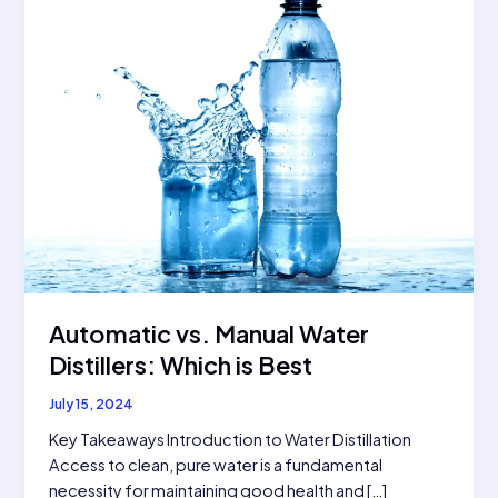
Automatic vs. Manual Water
Distillers: Which is Best
July 15, 2024
Key Takeaways Introduction to Water Distillation
Access to clean, pure water is a fundamental
necessity for maintaining good health and […]