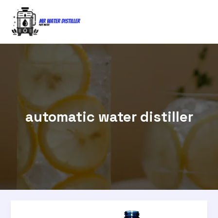
Skip
to
content
automatic water distiller