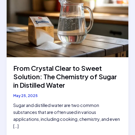
From Crystal Clear to Sweet
Solution: The Chemistry of Sugar
in Distilled Water
May 25, 2025
Sugar and distilled water are two common
substances that are often used in various
applications, including cooking, chemistry, and even
[…]